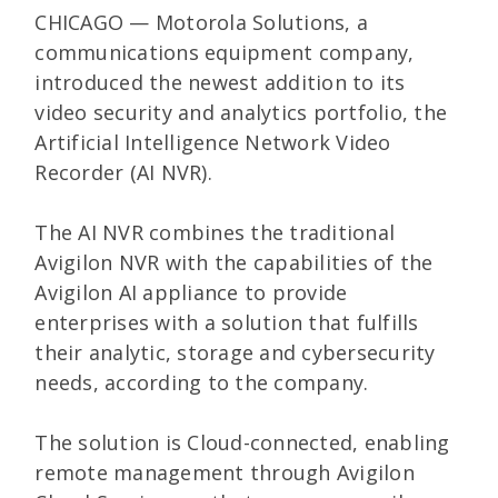
CHICAGO — Motorola Solutions, a
communications equipment company,
introduced the newest addition to its
video security and analytics portfolio, the
Artificial Intelligence Network Video
Recorder (AI NVR).
The AI NVR combines the traditional
Avigilon NVR with the capabilities of the
Avigilon AI appliance to provide
enterprises with a solution that fulfills
their analytic, storage and cybersecurity
needs, according to the company.
The solution is Cloud-connected, enabling
remote management through Avigilon