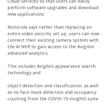
Cloud Services so that users can easily
perform software upgrades and download
new applications.
Motorola says rather than replacing an
entire video security set up, users can now
connect their existing camera system with
the AI NVR to gain access to the Avigilon
advanced analytics.
This includes Avigilon appearance search
technology and
object detection and classification, as well
as no face mask detection and occupancy
counting from the COVID-19 insights suite.