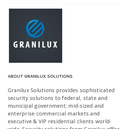
ABOUT GRANILUX SOLUTIONS
Granilux Solutions provides sophisticated
security solutions to federal, state and
municipal government; mid-sized and
enterprise commercial markets and
executive & VIP residential clients world-