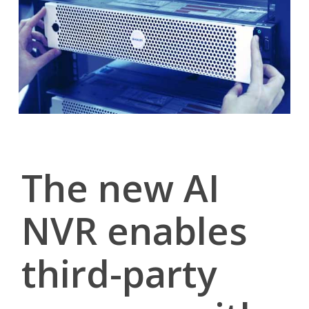
The new AI
NVR enables
third-party