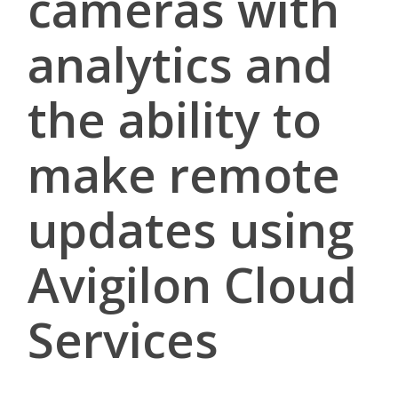
cameras with
analytics and
the ability to
make remote
updates using
Avigilon Cloud
Services