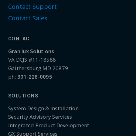
Contact Support
Contact Sales
CONTACT
Granilux Solutions
VA DCJS #11-18588
Gaithersburg MD 20879
ph:
301-228-0095
SOLUTIONS
System Design & Installation
Security Advisory Services
Integrated Product Development
GX Support Services