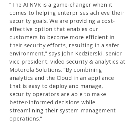
“The AI NVR is a game-changer when it
comes to helping enterprises achieve their
security goals. We are providing a cost-
effective option that enables our
customers to become more efficient in
their security efforts, resulting in a safer
environment,” says John Kedzierski, senior
vice president, video security & analytics at
Motorola Solutions. “By combining
analytics and the Cloud in an appliance
that is easy to deploy and manage,
security operators are able to make
better-informed decisions while
streamlining their system management
operations.”