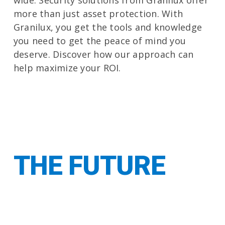
wide. Security solutions from Granilux offer
more than just asset protection. With
Granilux, you get the tools and knowledge
you need to get the peace of mind you
deserve. Discover how our approach can
help maximize your ROI.
Let us show you
THE FUTURE
OF SECURITY
INTEGRATION