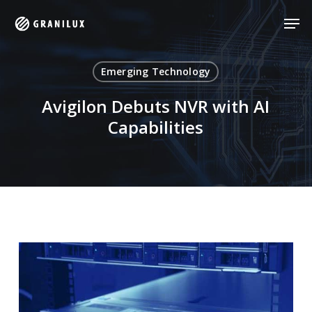
Skip
Men
Men
to
main
content
Emerging Technology
Avigilon Debuts NVR with AI
Capabilities