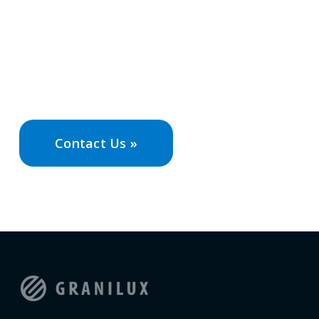
Contact Granilux today to speak with our
experts and discover how we can design a
solution that meets your unique needs and
goals.
Contact Us »