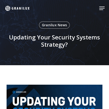
Skip
Men
Men
to
main
content
Granilux News
Updating Your Security Systems
Strategy?