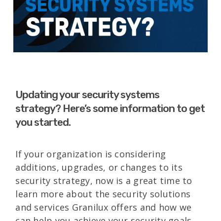
Updating your security systems
strategy? Here’s some information to get
you started.
If your organization is considering
additions, upgrades, or changes to its
security strategy, now is a great time to
learn more about the security solutions
and services Granilux offers and how we
can help you achieve your security goals.