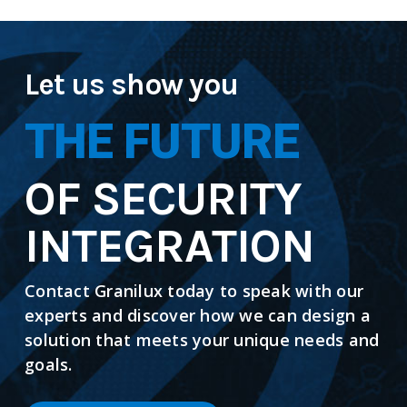
Let us show you
THE FUTURE
OF SECURITY
INTEGRATION
Contact Granilux today to speak with our
experts and discover how we can design a
solution that meets your unique needs and
goals.