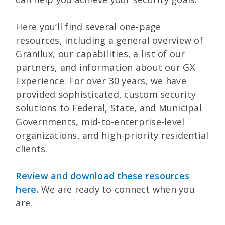
Here you’ll find several one-page
resources, including a general overview of
Granilux, our capabilities, a list of our
partners, and information about our GX
Experience. For over 30 years, we have
provided sophisticated, custom security
solutions to Federal, State, and Municipal
Governments, mid-to-enterprise-level
organizations, and high-priority residential
clients.
Review and download these resources
here
.
We are ready to connect when you
are.