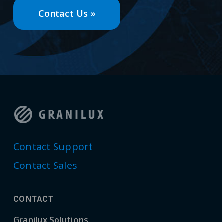
Contact Us »
Contact Support
Contact Sales
CONTACT
Granilux Solutions