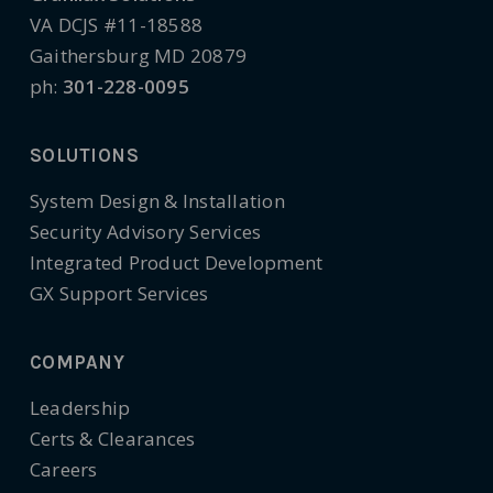
VA DCJS #11-18588
Gaithersburg MD 20879
ph:
301-228-0095
SOLUTIONS
System Design & Installation
Security Advisory Services
Integrated Product Development
GX Support Services
COMPANY
Leadership
Certs & Clearances
Careers