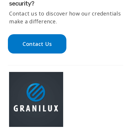
security?
Contact us to discover how our credentials
make a difference.
Contact Us