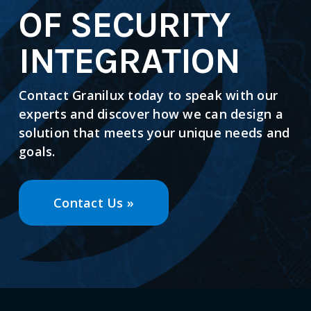
OF SECURITY
INTEGRATION
Contact Granilux today to speak with our
experts and discover how we can design a
solution that meets your unique needs and
goals.
Contact Us »